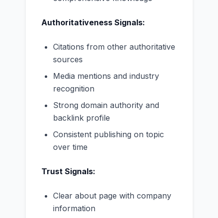
Authoritativeness Signals:
Citations from other authoritative
sources
Media mentions and industry
recognition
Strong domain authority and
backlink profile
Consistent publishing on topic
over time
Trust Signals:
Clear about page with company
information