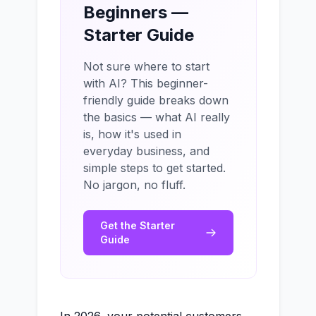
Beginners —
Starter Guide
Not sure where to start
with AI? This beginner-
friendly guide breaks down
the basics — what AI really
is, how it's used in
everyday business, and
simple steps to get started.
No jargon, no fluff.
Get the Starter
Guide