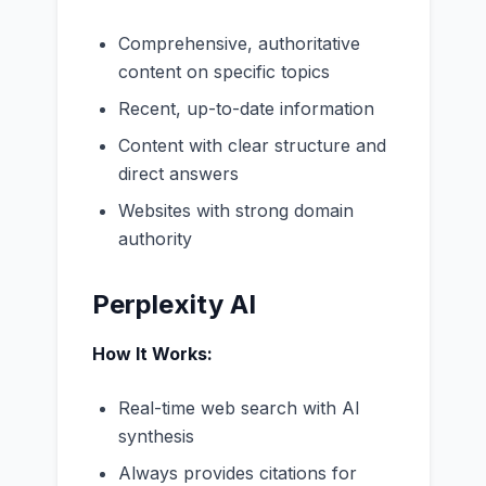
Comprehensive, authoritative
content on specific topics
Recent, up-to-date information
Content with clear structure and
direct answers
Websites with strong domain
authority
Perplexity AI
How It Works:
Real-time web search with AI
synthesis
Always provides citations for