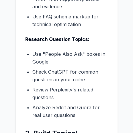
and evidence
Use FAQ schema markup for
technical optimization
Research Question Topics:
Use "People Also Ask" boxes in
Google
Check ChatGPT for common
questions in your niche
Review Perplexity's related
questions
Analyze Reddit and Quora for
real user questions