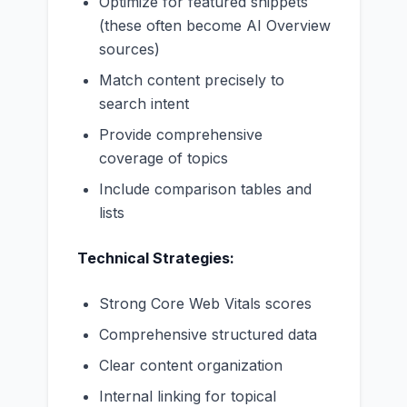
Optimize for featured snippets
(these often become AI Overview
sources)
Match content precisely to
search intent
Provide comprehensive
coverage of topics
Include comparison tables and
lists
Technical Strategies:
Strong Core Web Vitals scores
Comprehensive structured data
Clear content organization
Internal linking for topical