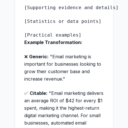
[Supporting evidence and details]

[Statistics or data points]

Example Transformation:
❌
Generic:
"Email marketing is
important for businesses looking to
grow their customer base and
increase revenue."
✅
Citable:
"Email marketing delivers
an average ROI of $42 for every $1
spent, making it the highest-return
digital marketing channel. For small
businesses, automated email