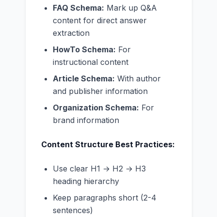
FAQ Schema:
Mark up Q&A
content for direct answer
extraction
HowTo Schema:
For
instructional content
Article Schema:
With author
and publisher information
Organization Schema:
For
brand information
Content Structure Best Practices:
Use clear H1 → H2 → H3
heading hierarchy
Keep paragraphs short (2-4
sentences)