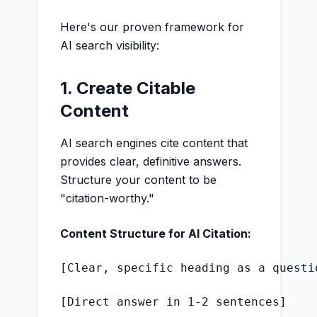
Here's our proven framework for
AI search visibility:
1. Create Citable
Content
AI search engines cite content that
provides clear, definitive answers.
Structure your content to be
"citation-worthy."
Content Structure for AI Citation:
[Clear, specific heading as a questio
[Direct answer in 1-2 sentences]
