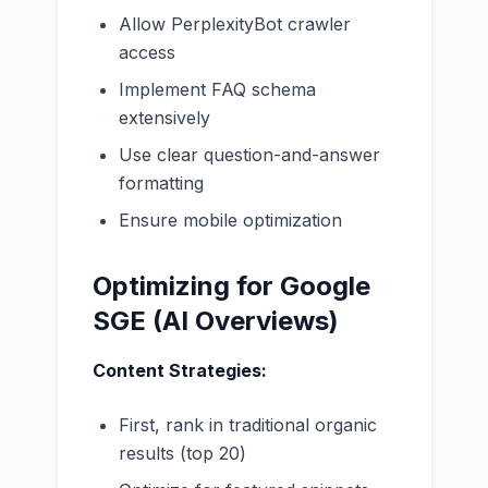
Allow PerplexityBot crawler
access
Implement FAQ schema
extensively
Use clear question-and-answer
formatting
Ensure mobile optimization
Optimizing for Google
SGE (AI Overviews)
Content Strategies:
First, rank in traditional organic
results (top 20)