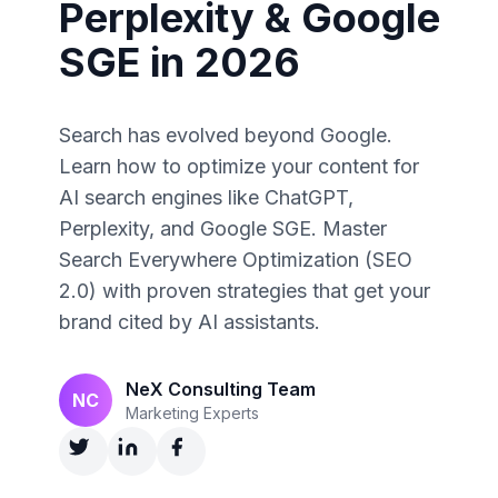
Perplexity & Google
SGE in 2026
Search has evolved beyond Google.
Learn how to optimize your content for
AI search engines like ChatGPT,
Perplexity, and Google SGE. Master
Search Everywhere Optimization (SEO
2.0) with proven strategies that get your
brand cited by AI assistants.
NeX Consulting Team
NC
Marketing Experts