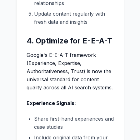
relationships
Update content regularly with
fresh data and insights
4. Optimize for E-E-A-T
Google's E-E-A-T framework
(Experience, Expertise,
Authoritativeness, Trust) is now the
universal standard for content
quality across all AI search systems.
Experience Signals:
Share first-hand experiences and
case studies
Include original data from your