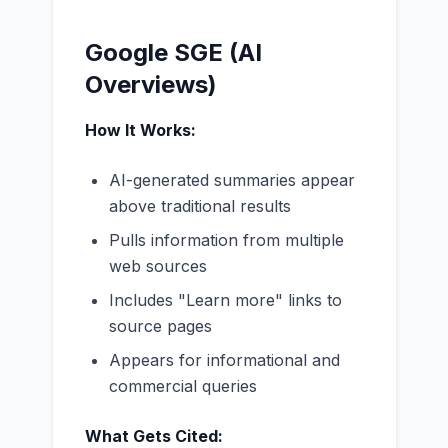
Google SGE (AI
Overviews)
How It Works:
AI-generated summaries appear
above traditional results
Pulls information from multiple
web sources
Includes "Learn more" links to
source pages
Appears for informational and
commercial queries
What Gets Cited: