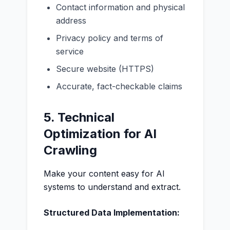
Contact information and physical
address
Privacy policy and terms of
service
Secure website (HTTPS)
Accurate, fact-checkable claims
5. Technical
Optimization for AI
Crawling
Make your content easy for AI
systems to understand and extract.
Structured Data Implementation: