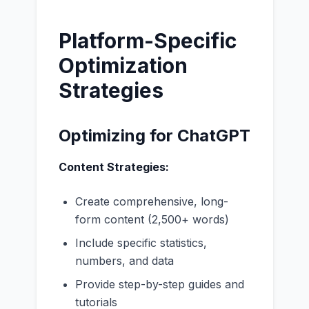
Platform-Specific
Optimization
Strategies
Optimizing for ChatGPT
Content Strategies:
Create comprehensive, long-
form content (2,500+ words)
Include specific statistics,
numbers, and data
Provide step-by-step guides and
tutorials