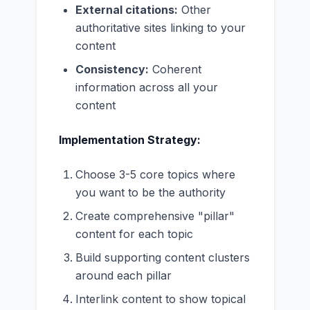
External citations:
Other
authoritative sites linking to your
content
Consistency:
Coherent
information across all your
content
Implementation Strategy:
Choose 3-5 core topics where
you want to be the authority
Create comprehensive "pillar"
content for each topic
Build supporting content clusters
around each pillar
Interlink content to show topical