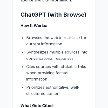
source and cite information.
ChatGPT (with Browse)
How It Works:
Browses the web in real-time for
current information
Synthesizes multiple sources into
conversational responses
Cites sources with clickable links
when providing factual
information
Prioritizes authoritative, well-
structured content
What Gets Cited: