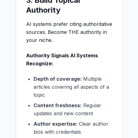
3. Build Topical
Authority
AI systems prefer citing authoritative
sources. Become THE authority in
your niche.
Authority Signals AI Systems
Recognize:
Depth of coverage:
Multiple
articles covering all aspects of a
topic
Content freshness:
Regular
updates and new content
Author expertise:
Clear author
bios with credentials