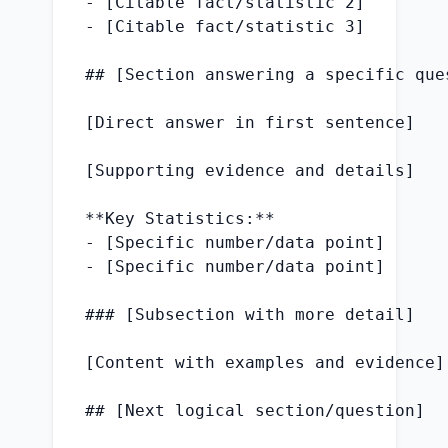
- [Citable fact/statistic 2]

- [Citable fact/statistic 3]

## [Section answering a specific ques
[Direct answer in first sentence]

[Supporting evidence and details]

**Key Statistics:**

- [Specific number/data point]

- [Specific number/data point]

### [Subsection with more detail]

[Content with examples and evidence]

## [Next logical section/question]
