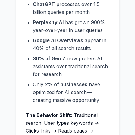
ChatGPT
processes over 1.5
billion queries per month
Perplexity AI
has grown 900%
year-over-year in user queries
Google AI Overviews
appear in
40% of all search results
30% of Gen Z
now prefers AI
assistants over traditional search
for research
Only
2% of businesses
have
optimized for AI search—
creating massive opportunity
The Behavior Shift:
Traditional
search: User types keywords →
Clicks links → Reads pages →