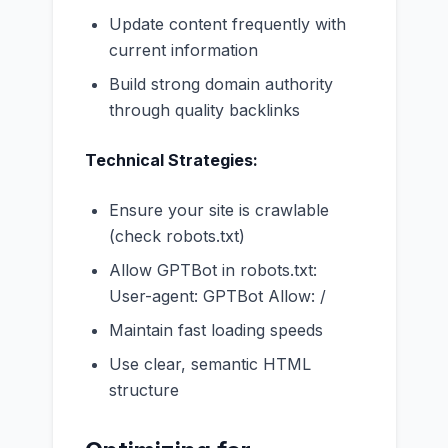
Update content frequently with
current information
Build strong domain authority
through quality backlinks
Technical Strategies:
Ensure your site is crawlable
(check robots.txt)
Allow GPTBot in robots.txt:
User-agent: GPTBot Allow: /
Maintain fast loading speeds
Use clear, semantic HTML
structure