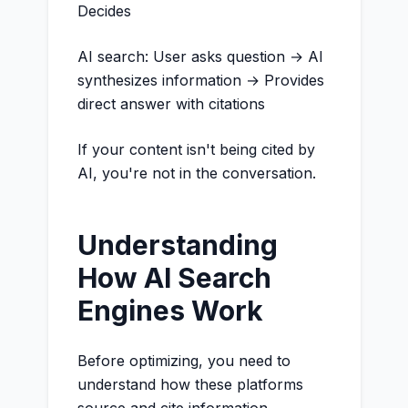
Decides
AI search: User asks question → AI
synthesizes information → Provides
direct answer with citations
If your content isn't being cited by
AI, you're not in the conversation.
Understanding
How AI Search
Engines Work
Before optimizing, you need to
understand how these platforms