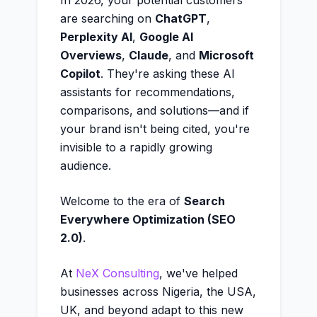
In 2026, your potential customers
are searching on
ChatGPT
,
Perplexity AI
,
Google AI
Overviews
,
Claude
, and
Microsoft
Copilot
. They're asking these AI
assistants for recommendations,
comparisons, and solutions—and if
your brand isn't being cited, you're
invisible to a rapidly growing
audience.
Welcome to the era of
Search
Everywhere Optimization (SEO
2.0)
.
At
NeX Consulting
, we've helped
businesses across Nigeria, the USA,
UK, and beyond adapt to this new