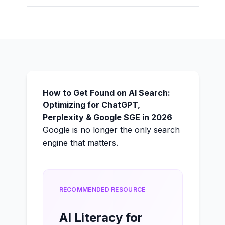
How to Get Found on AI Search:
Optimizing for ChatGPT,
Perplexity & Google SGE in 2026
Google is no longer the only search
engine that matters.
RECOMMENDED RESOURCE
AI Literacy for