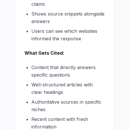
claims
Shows source snippets alongside
answers
Users can see which websites
informed the response
What Gets Cited:
Content that directly answers
specific questions
Well-structured articles with
clear headings
Authoritative sources in specific
niches
Recent content with fresh
information