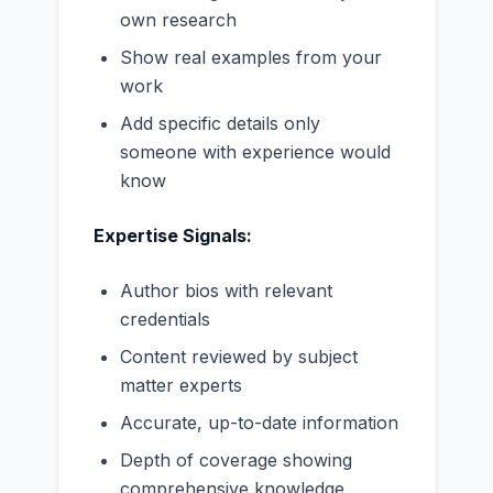
own research
Show real examples from your
work
Add specific details only
someone with experience would
know
Expertise Signals:
Author bios with relevant
credentials
Content reviewed by subject
matter experts
Accurate, up-to-date information
Depth of coverage showing
comprehensive knowledge