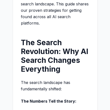
search landscape. This guide shares
our proven strategies for getting
found across all AI search
platforms.
The Search
Revolution: Why AI
Search Changes
Everything
The search landscape has
fundamentally shifted:
The Numbers Tell the Story: