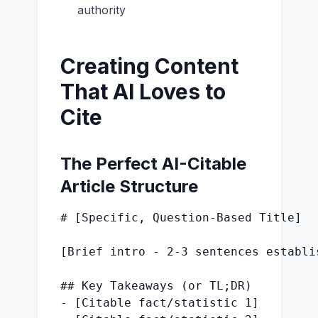
authority
Creating Content
That AI Loves to
Cite
The Perfect AI-Citable
Article Structure
# [Specific, Question-Based Title]

[Brief intro - 2-3 sentences establi
## Key Takeaways (or TL;DR)

- [Citable fact/statistic 1]
