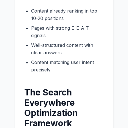
Content already ranking in top
10-20 positions
Pages with strong E-E-A-T
signals
Well-structured content with
clear answers
Content matching user intent
precisely
The Search
Everywhere
Optimization
Framework