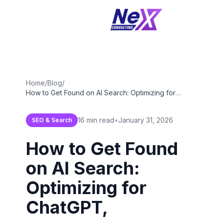
Home
/
Blog
/
How to Get Found on AI Search: Optimizing for
ChatGPT, Perplexity & Google SGE in 2026
16 min read
•
January 31, 2026
SEO & Search
How to Get Found
on AI Search:
Optimizing for
ChatGPT,