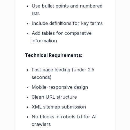
Use bullet points and numbered
lists
Include definitions for key terms
Add tables for comparative
information
Technical Requirements:
Fast page loading (under 2.5
seconds)
Mobile-responsive design
Clean URL structure
XML sitemap submission
No blocks in robots.txt for AI
crawlers