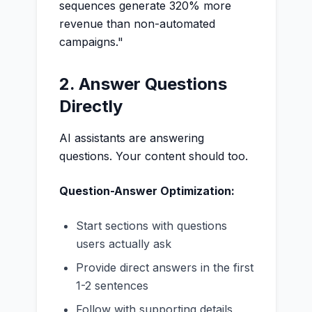
sequences generate 320% more
revenue than non-automated
campaigns."
2. Answer Questions
Directly
AI assistants are answering
questions. Your content should too.
Question-Answer Optimization:
Start sections with questions
users actually ask
Provide direct answers in the first
1-2 sentences
Follow with supporting details