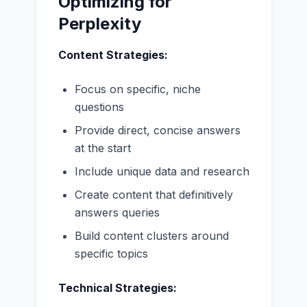
Optimizing for
Perplexity
Content Strategies:
Focus on specific, niche
questions
Provide direct, concise answers
at the start
Include unique data and research
Create content that definitively
answers queries
Build content clusters around
specific topics
Technical Strategies: