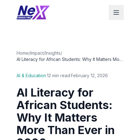
Home
/
Impact
/
Insights
/
AI Literacy for African Students: Why It Matters More
Than Ever in 2026
AI & Education
·
12 min read
·
February 12, 2026
AI Literacy for
African Students:
Why It Matters
More Than Ever in