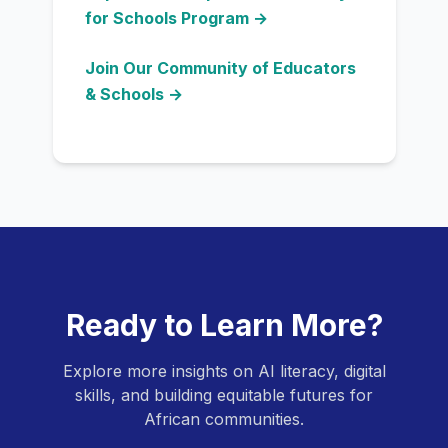
for Schools Program →
Join Our Community of Educators
& Schools →
Ready to Learn More?
Explore more insights on AI literacy, digital
skills, and building equitable futures for
African communities.