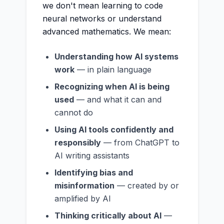
we don't mean learning to code
neural networks or understand
advanced mathematics. We mean:
Understanding how AI systems
work
— in plain language
Recognizing when AI is being
used
— and what it can and
cannot do
Using AI tools confidently and
responsibly
— from ChatGPT to
AI writing assistants
Identifying bias and
misinformation
— created by or
amplified by AI
Thinking critically about AI
—