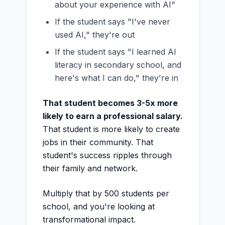
about your experience with AI"
If the student says "I've never
used AI," they're out
If the student says "I learned AI
literacy in secondary school, and
here's what I can do," they're in
That student becomes 3-5x more
likely to earn a professional salary.
That student is more likely to create
jobs in their community. That
student's success ripples through
their family and network.
Multiply that by 500 students per
school, and you're looking at
transformational impact.