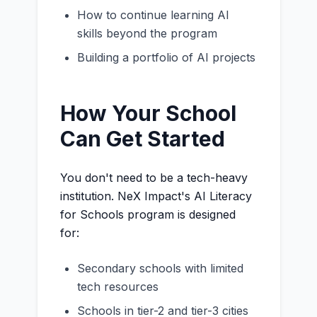
How to continue learning AI
skills beyond the program
Building a portfolio of AI projects
How Your School
Can Get Started
You don't need to be a tech-heavy
institution. NeX Impact's AI Literacy
for Schools program is designed
for:
Secondary schools with limited
tech resources
Schools in tier-2 and tier-3 cities