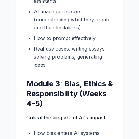
assistants
AI image generators
(understanding what they create
and their limitations)
How to prompt effectively
Real use cases: writing essays,
solving problems, generating
ideas
Module 3: Bias, Ethics &
Responsibility (Weeks
4-5)
Critical thinking about AI's impact:
How bias enters AI systems