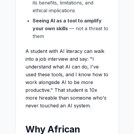
its benefits, limitations, and
ethical implications
Seeing AI as a tool to amplify
your own skills
— not a threat to
them
A student with AI literacy can walk
into a job interview and say: "I
understand what AI can do, I've
used these tools, and I know how to
work alongside AI to be more
productive." That student is 10x
more hireable than someone who's
never touched an AI system.
Why African