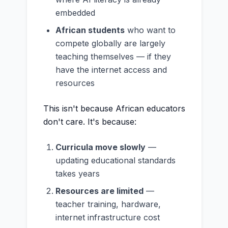
embedded
African students
who want to
compete globally are largely
teaching themselves — if they
have the internet access and
resources
This isn't because African educators
don't care. It's because:
Curricula move slowly
—
updating educational standards
takes years
Resources are limited
—
teacher training, hardware,
internet infrastructure cost