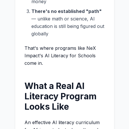
money
There's no established "path"
— unlike math or science, AI
education is still being figured out
globally
That's where programs like NeX
Impact's AI Literacy for Schools
come in.
What a Real AI
Literacy Program
Looks Like
An effective AI literacy curriculum