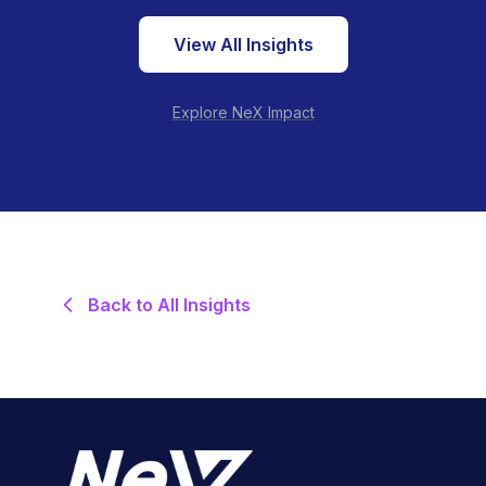
View All Insights
Explore NeX Impact
Back to All Insights