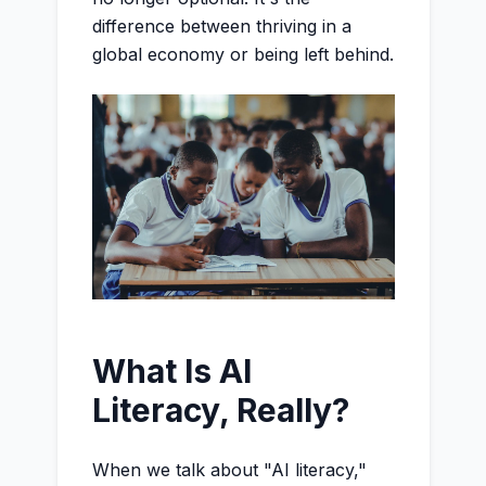
difference between thriving in a
global economy or being left behind.
What Is AI
Literacy, Really?
When we talk about "AI literacy,"