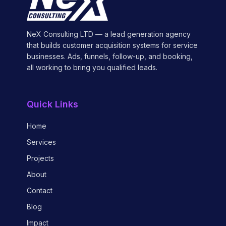
NeX Consulting LTD — a lead generation agency
that builds customer acquisition systems for service
businesses. Ads, funnels, follow-up, and booking,
all working to bring you qualified leads.
Quick Links
Home
Services
Projects
About
Contact
Blog
Impact