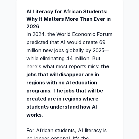
AI Literacy for African Students:
Why It Matters More Than Ever in
2026
In 2024, the World Economic Forum
predicted that AI would create 69
million new jobs globally by 2025—
while eliminating 44 million. But
here's what most reports miss:
the
jobs that will disappear are in
regions with no AI education
programs. The jobs that will be
created are in regions where
students understand how AI
works.
For African students, AI literacy is
no longer optional. It's the