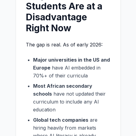
Students Are at a
Disadvantage
Right Now
The gap is real. As of early 2026:
Major universities in the US and
Europe
have AI embedded in
70%+ of their curricula
Most African secondary
schools
have not updated their
curriculum to include any AI
education
Global tech companies
are
hiring heavily from markets
where AI literacy is already