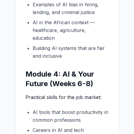
Examples of AI bias in hiring,
lending, and criminal justice
AI in the African context —
healthcare, agriculture,
education
Building AI systems that are fair
and inclusive
Module 4: AI & Your
Future (Weeks 6-8)
Practical skills for the job market:
AI tools that boost productivity in
common professions
Careers in AI and tech