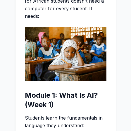
for African students doesn't need a
computer for every student. It
needs:
Module 1: What Is AI?
(Week 1)
Students learn the fundamentals in
language they understand: