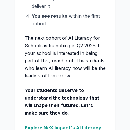
deliver it
You see results
within the first
cohort
The next cohort of AI Literacy for
Schools is launching in Q2 2026. If
your school is interested in being
part of this, reach out. The students
who learn AI literacy now will be the
leaders of tomorrow.
Your students deserve to
understand the technology that
will shape their futures. Let's
make sure they do.
Explore NeX Impact's AI Literacy