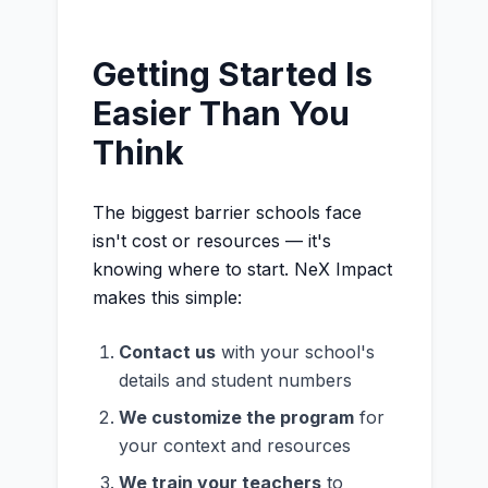
Getting Started Is
Easier Than You
Think
The biggest barrier schools face
isn't cost or resources — it's
knowing where to start. NeX Impact
makes this simple:
Contact us
with your school's
details and student numbers
We customize the program
for
your context and resources
We train your teachers
to