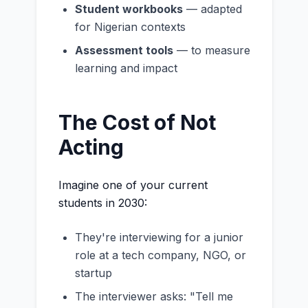
Student workbooks
— adapted
for Nigerian contexts
Assessment tools
— to measure
learning and impact
The Cost of Not
Acting
Imagine one of your current
students in 2030:
They're interviewing for a junior
role at a tech company, NGO, or
startup
The interviewer asks: "Tell me