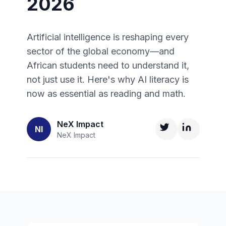
2026
Artificial intelligence is reshaping every
sector of the global economy—and
African students need to understand it,
not just use it. Here's why AI literacy is
now as essential as reading and math.
NeX Impact
NI
NeX Impact