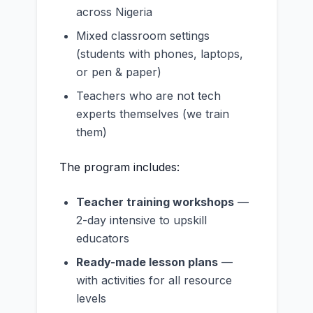
across Nigeria
Mixed classroom settings
(students with phones, laptops,
or pen & paper)
Teachers who are not tech
experts themselves (we train
them)
The program includes:
Teacher training workshops
—
2-day intensive to upskill
educators
Ready-made lesson plans
—
with activities for all resource
levels