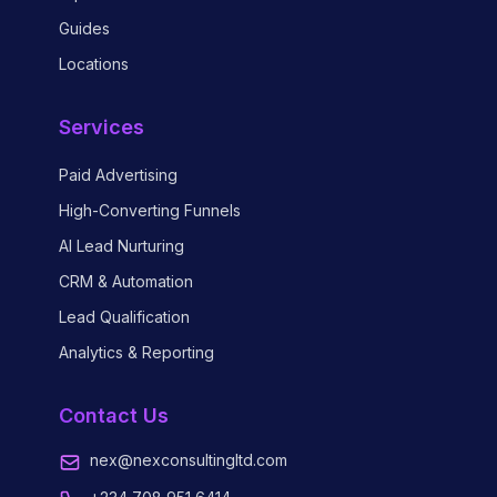
Guides
Locations
Services
Paid Advertising
High-Converting Funnels
AI Lead Nurturing
CRM & Automation
Lead Qualification
Analytics & Reporting
Contact Us
nex@nexconsultingltd.com