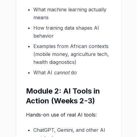
What machine learning actually
means
How training data shapes AI
behavior
Examples from African contexts
(mobile money, agriculture tech,
health diagnostics)
What AI
cannot
do
Module 2: AI Tools in
Action (Weeks 2-3)
Hands-on use of real AI tools:
ChatGPT, Gemini, and other AI