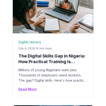
Digital Literacy
Feb 9, 2026
·
14 min read
The Digital Skills Gap in Nigeria:
How Practical Training Is
Changing Young Lives
Millions of young Nigerians want jobs.
Thousands of employers need workers.
The gap? Digital skills. Here's how practical
bootcamps are closing the divide.
Read More