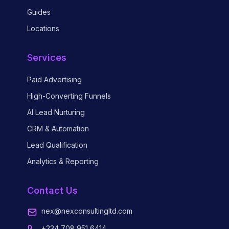
Guides
Locations
Services
Paid Advertising
High-Converting Funnels
AI Lead Nurturing
CRM & Automation
Lead Qualification
Analytics & Reporting
Contact Us
nex@nexconsultingltd.com
+234 708 951 6414