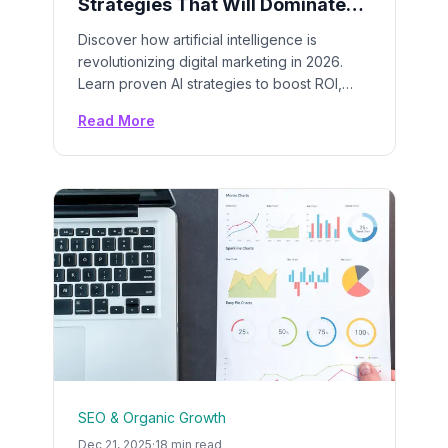
Strategies That Will Dominate
2026: A Complete Guide
Discover how artificial intelligence is
revolutionizing digital marketing in 2026.
Learn proven AI strategies to boost ROI,
automate campaigns, and stay ahead of
Read More
your competition with cutting-edge AI tools
and techniques.
SEO & Organic Growth
Dec 21, 2025
·
18 min read