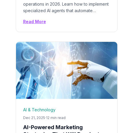
operations in 2026. Learn how to implement
specialized AI agents that automate
repetitive tasks, boost productivity by 55%,
Read More
and deliver $3.50+ ROI for every dollar
spent on AI solutions.
AI & Technology
Dec 21, 2025
·
12 min read
AI-Powered Marketing