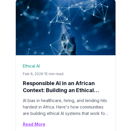
Ethical AI
Feb 6, 2026
·
15 min read
Responsible AI in an African
Context: Building an Ethical
Framework That Works
AI bias in healthcare, hiring, and lending hits
hardest in Africa. Here's how communities
are building ethical AI systems that work for
everyone.
Read More