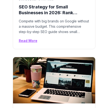
SEO Strategy for Small
Businesses in 2026: Rank
Higher, Grow Faster
Compete with big brands on Google without
a massive budget. This comprehensive
step-by-step SEO guide shows small
businesses exactly how to rank on page
Read More
one and dominate local search results.