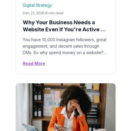
Digital Strategy
Dec 21, 2025
·
8 min read
Why Your Business Needs a
Website Even If You're Active on
Instagram
You have 10,000 Instagram followers, great
engagement, and decent sales through
DMs. So why spend money on a website?
Here's why relying only on social media is
Read More
leaving money on the table—and putting
your business at risk.