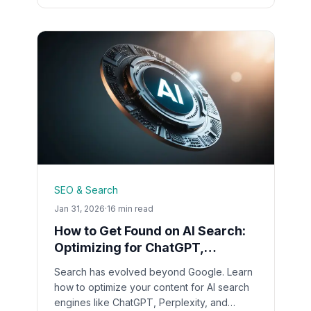
SEO & Search
Jan 31, 2026
·
16 min read
How to Get Found on AI Search:
Optimizing for ChatGPT,
Perplexity & Google SGE in 2026
Search has evolved beyond Google. Learn
how to optimize your content for AI search
engines like ChatGPT, Perplexity, and