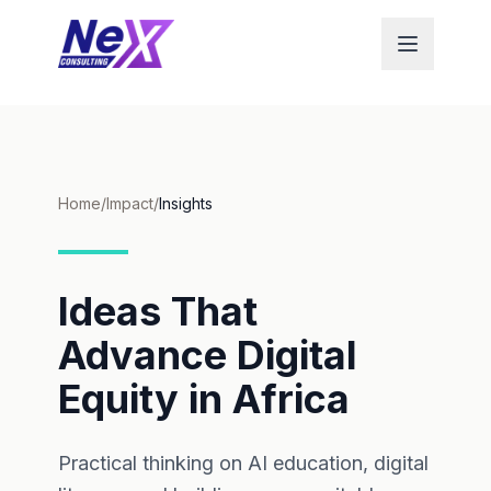
Home
/
Impact
/
Insights
Ideas That
Advance Digital
Equity in Africa
Practical thinking on AI education, digital