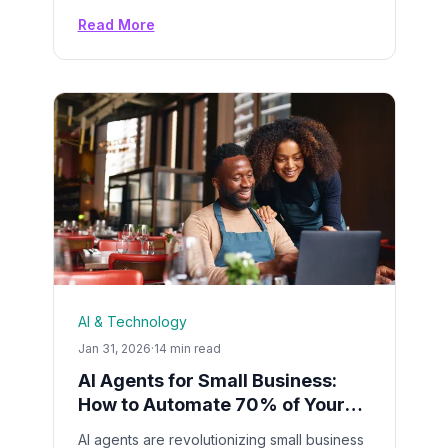
Google SGE. Master Search Everywhere
Read More
Optimization (SEO 2.0) with proven
strategies that get your brand cited by AI
assistants.
AI & Technology
Jan 31, 2026
·
14 min read
AI Agents for Small Business:
How to Automate 70% of Your
Daily Tasks in 2026
AI agents are revolutionizing small business