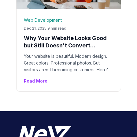
Web Development
Dec 21, 2025
·
9 min read
Why Your Website Looks Good
but Still Doesn't Convert
Customers
Your website is beautiful. Modern design.
Great colors. Professional photos. But
visitors aren't becoming customers. Here's
exactly what's wrong and how to fix it.
Read More