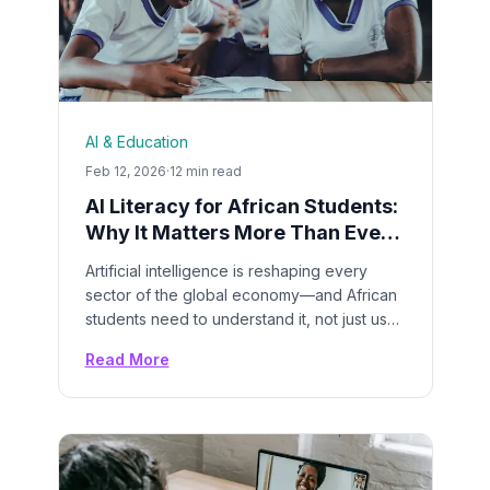
AI & Education
Feb 12, 2026
·
12 min read
AI Literacy for African Students:
Why It Matters More Than Ever
in 2026
Artificial intelligence is reshaping every
sector of the global economy—and African
students need to understand it, not just use
it. Here's why AI literacy is now as essential
Read More
as reading and math.