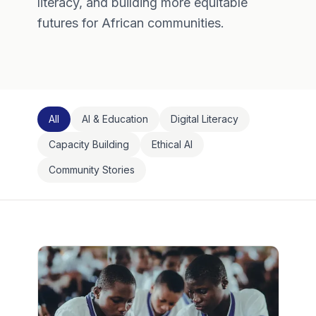
literacy, and building more equitable
futures for African communities.
All
AI & Education
Digital Literacy
Capacity Building
Ethical AI
Community Stories