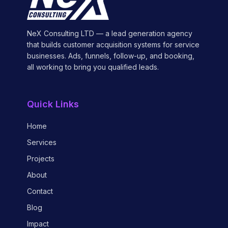
NeX Consulting LTD — a lead generation agency
that builds customer acquisition systems for service
businesses. Ads, funnels, follow-up, and booking,
all working to bring you qualified leads.
Quick Links
Home
Services
Projects
About
Contact
Blog
Impact