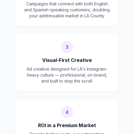
Campaigns that connect with both English
and Spanish-speaking customers, doubling
your addressable market in LA County.
3
Visual-First Creative
Ad creative designed for LA's Instagram-
heavy culture — professional, on-brand,
and built to stop the scroll.
4
ROI in a Premium Market