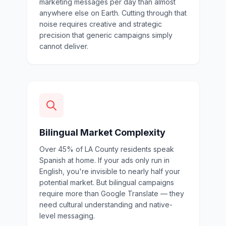
marketing messages per day than almost
anywhere else on Earth. Cutting through that
noise requires creative and strategic
precision that generic campaigns simply
cannot deliver.
Bilingual Market Complexity
Over 45% of LA County residents speak
Spanish at home. If your ads only run in
English, you're invisible to nearly half your
potential market. But bilingual campaigns
require more than Google Translate — they
need cultural understanding and native-
level messaging.