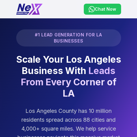
Chat Now
#1 LEAD GENERATION FOR LA
BUSINESSES
Scale Your Los Angeles
Business With
Leads
From Every Corner of
LA
Los Angeles County has 10 million
residents spread across 88 cities and
4,000+ square miles. We help service