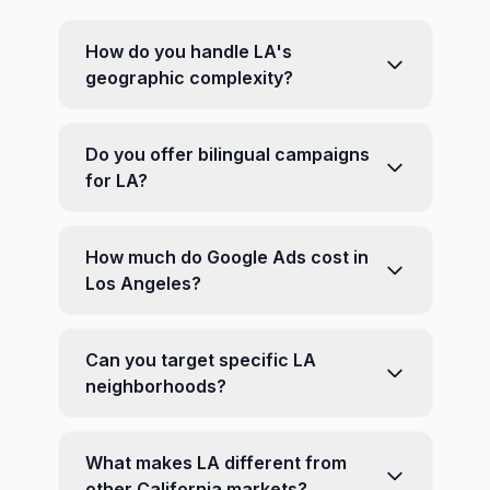
How do you handle LA's
geographic complexity?
Do you offer bilingual campaigns
for LA?
How much do Google Ads cost in
Los Angeles?
Can you target specific LA
neighborhoods?
What makes LA different from
other California markets?