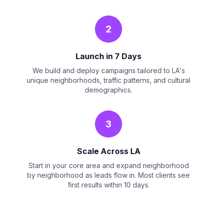
2
Launch in 7 Days
We build and deploy campaigns tailored to LA's
unique neighborhoods, traffic patterns, and cultural
demographics.
3
Scale Across LA
Start in your core area and expand neighborhood
by neighborhood as leads flow in. Most clients see
first results within 10 days.