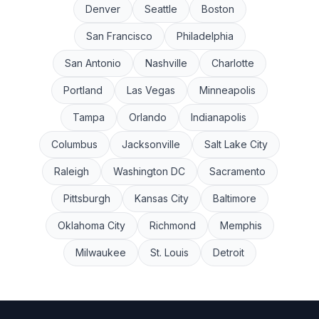
Denver
Seattle
Boston
San Francisco
Philadelphia
San Antonio
Nashville
Charlotte
Portland
Las Vegas
Minneapolis
Tampa
Orlando
Indianapolis
Columbus
Jacksonville
Salt Lake City
Raleigh
Washington DC
Sacramento
Pittsburgh
Kansas City
Baltimore
Oklahoma City
Richmond
Memphis
Milwaukee
St. Louis
Detroit