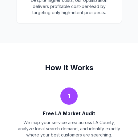
Despite higher costs, our optimization
delivers profitable cost-per-lead by
targeting only high-intent prospects.
How It Works
1
Free LA Market Audit
We map your service area across LA County,
analyze local search demand, and identify exactly
where your best customers are searching.