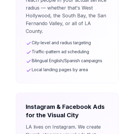
reach people in your actual service
radius — whether that's West
Hollywood, the South Bay, the San
Fernando Valley, or all of LA
County.
City-level and radius targeting
Traffic-pattern ad scheduling
Bilingual English/Spanish campaigns
Local landing pages by area
Instagram & Facebook Ads
for the Visual City
LA lives on Instagram. We create