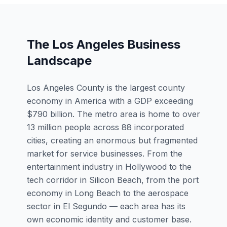
The Los Angeles Business
Landscape
Los Angeles County is the largest county
economy in America with a GDP exceeding
$790 billion. The metro area is home to over
13 million people across 88 incorporated
cities, creating an enormous but fragmented
market for service businesses. From the
entertainment industry in Hollywood to the
tech corridor in Silicon Beach, from the port
economy in Long Beach to the aerospace
sector in El Segundo — each area has its
own economic identity and customer base.