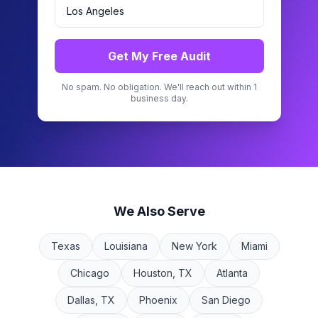
Get My Free Audit
No spam. No obligation. We'll reach out within 1
business day.
We Also Serve
Texas
Louisiana
New York
Miami
Chicago
Houston, TX
Atlanta
Dallas, TX
Phoenix
San Diego