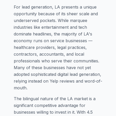
For lead generation, LA presents a unique
opportunity because of its sheer scale and
underserved pockets. While marquee
industries like entertainment and tech
dominate headlines, the majority of LA's
economy runs on service businesses —
healthcare providers, legal practices,
contractors, accountants, and local
professionals who serve their communities.
Many of these businesses have not yet
adopted sophisticated digital lead generation,
relying instead on Yelp reviews and word-of-
mouth.
The bilingual nature of the LA market is a
significant competitive advantage for
businesses willing to invest in it. With 4.5