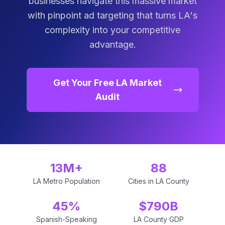
businesses navigate this massive market
with pinpoint ad targeting that turns LA's
complexity into your competitive
advantage.
Get Your Free LA Market
Audit
13M+
88
LA Metro Population
Cities in LA County
45%
$790B
Spanish-Speaking
LA County GDP