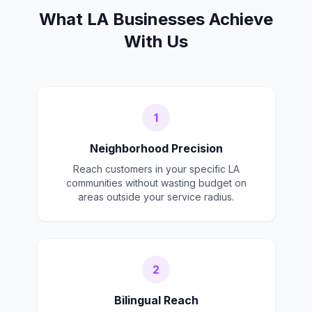
What LA Businesses Achieve
With Us
1
Neighborhood Precision
Reach customers in your specific LA
communities without wasting budget on
areas outside your service radius.
2
Bilingual Reach