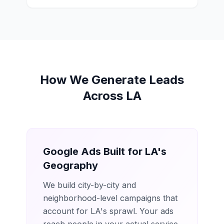
How We Generate Leads
Across LA
Google Ads Built for LA's
Geography
We build city-by-city and
neighborhood-level campaigns that
account for LA's sprawl. Your ads