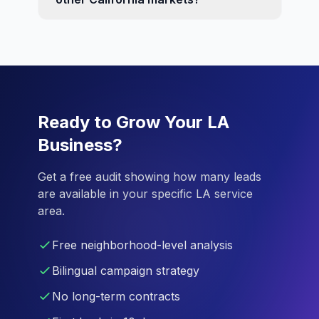
Ready to Grow Your LA
Business?
Get a free audit showing how many leads
are available in your specific LA service
area.
Free neighborhood-level analysis
Bilingual campaign strategy
No long-term contracts