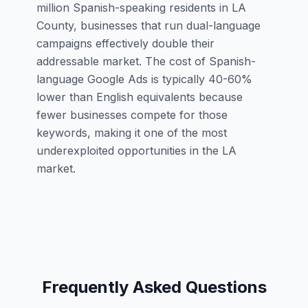
million Spanish-speaking residents in LA
County, businesses that run dual-language
campaigns effectively double their
addressable market. The cost of Spanish-
language Google Ads is typically 40-60%
lower than English equivalents because
fewer businesses compete for those
keywords, making it one of the most
underexploited opportunities in the LA
market.
Frequently Asked Questions