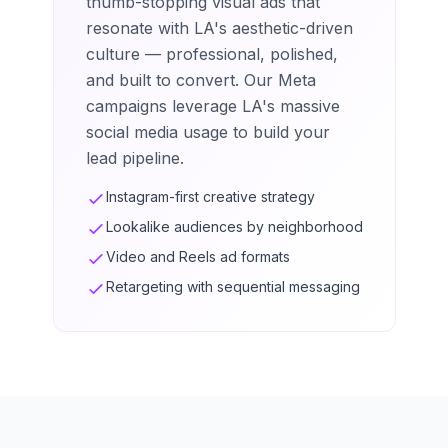
thumb-stopping visual ads that
resonate with LA's aesthetic-driven
culture — professional, polished,
and built to convert. Our Meta
campaigns leverage LA's massive
social media usage to build your
lead pipeline.
Instagram-first creative strategy
Lookalike audiences by neighborhood
Video and Reels ad formats
Retargeting with sequential messaging