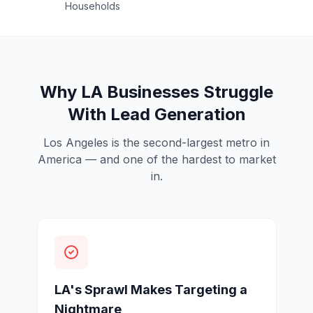
Households
Why LA Businesses Struggle
With Lead Generation
Los Angeles is the second-largest metro in
America — and one of the hardest to market
in.
LA's Sprawl Makes Targeting a
Nightmare