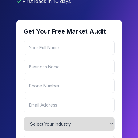
First leads in 10 days
Get Your Free Market Audit