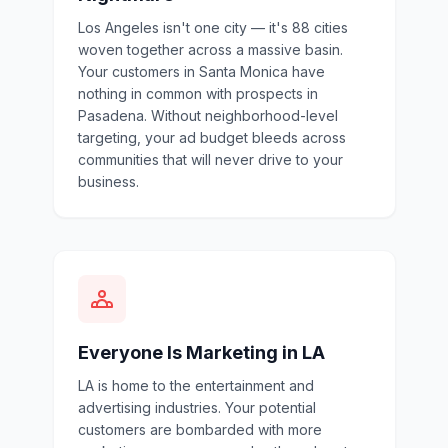
Los Angeles isn't one city — it's 88 cities
woven together across a massive basin.
Your customers in Santa Monica have
nothing in common with prospects in
Pasadena. Without neighborhood-level
targeting, your ad budget bleeds across
communities that will never drive to your
business.
Everyone Is Marketing in LA
LA is home to the entertainment and
advertising industries. Your potential
customers are bombarded with more