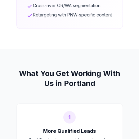
Cross-river OR/WA segmentation
Retargeting with PNW-specific content
What You Get Working With
Us in Portland
1
More Qualified Leads