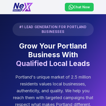
Chat Now
#1 LEAD GENERATION FOR PORTLAND
BUSINESSES
Grow Your Portland
Business With
Qualified Local Leads
Portland's unique market of 2.5 million
residents values local businesses,
authenticity, and quality. We help you
reach them with targeted campaigns that
respect what makes Portland different.