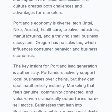
culture creates both challenges and
advantages for marketers.
Portland's economy is diverse: tech (Intel,
Nike, Adidas), healthcare, creative industries,
manufacturing, and a thriving small business
ecosystem. Oregon has no sales tax, which
influences consumer behavior and business
economics.
The key insight for Portland lead generation
is authenticity. Portlanders actively support
local businesses over chains, but they can
spot inauthenticity instantly. Marketing that
feels genuine, community-connected, and
value-driven dramatically outperforms hard-
sell tactics. Businesses that lean into
Portland's culture while running smart digital