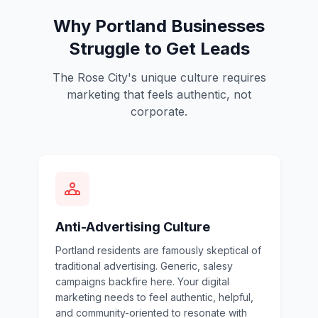
Why Portland Businesses
Struggle to Get Leads
The Rose City's unique culture requires
marketing that feels authentic, not
corporate.
Anti-Advertising Culture
Portland residents are famously skeptical of
traditional advertising. Generic, salesy
campaigns backfire here. Your digital
marketing needs to feel authentic, helpful,
and community-oriented to resonate with