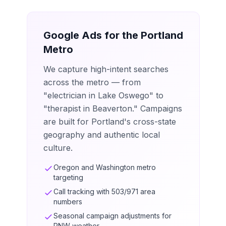
Google Ads for the Portland
Metro
We capture high-intent searches
across the metro — from
"electrician in Lake Oswego" to
"therapist in Beaverton." Campaigns
are built for Portland's cross-state
geography and authentic local
culture.
Oregon and Washington metro
targeting
Call tracking with 503/971 area
numbers
Seasonal campaign adjustments for
PNW weather