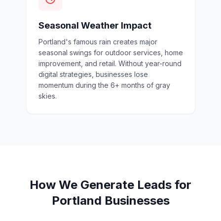
Seasonal Weather Impact
Portland's famous rain creates major
seasonal swings for outdoor services, home
improvement, and retail. Without year-round
digital strategies, businesses lose
momentum during the 6+ months of gray
skies.
How We Generate Leads for
Portland Businesses