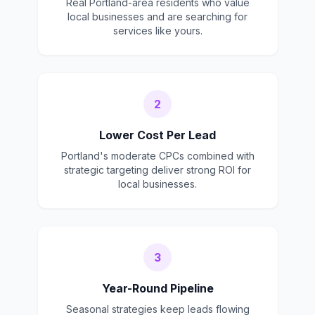
Real Portland-area residents who value
local businesses and are searching for
services like yours.
2
Lower Cost Per Lead
Portland's moderate CPCs combined with
strategic targeting deliver strong ROI for
local businesses.
3
Year-Round Pipeline
Seasonal strategies keep leads flowing