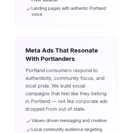
Landing pages with authentic Portland
voice
Meta Ads That Resonate
With Portlanders
Portland consumers respond to
authenticity, community focus, and
local pride. We build social
campaigns that feel like they belong
in Portland — not like corporate ads
dropped from out of state.
Values-driven messaging and creative
Local community audience targeting