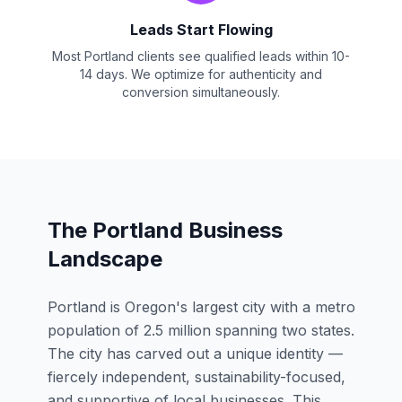
Leads Start Flowing
Most Portland clients see qualified leads within 10-
14 days. We optimize for authenticity and
conversion simultaneously.
The Portland Business
Landscape
Portland is Oregon's largest city with a metro
population of 2.5 million spanning two states.
The city has carved out a unique identity —
fiercely independent, sustainability-focused,
and supportive of local businesses. This