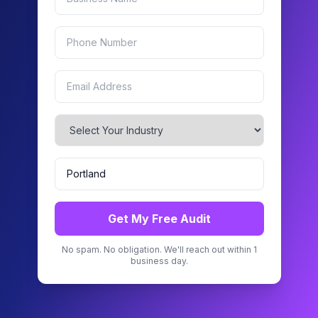
Get My Free Audit
No spam. No obligation. We'll reach out within 1
business day.