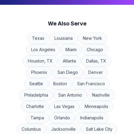
We Also Serve
Texas
Louisiana
New York
Los Angeles
Miami
Chicago
Houston, TX
Atlanta
Dallas, TX
Phoenix
San Diego
Denver
Seattle
Boston
San Francisco
Philadelphia
San Antonio
Nashville
Charlotte
Las Vegas
Minneapolis
Tampa
Orlando
Indianapolis
Columbus
Jacksonville
Salt Lake City