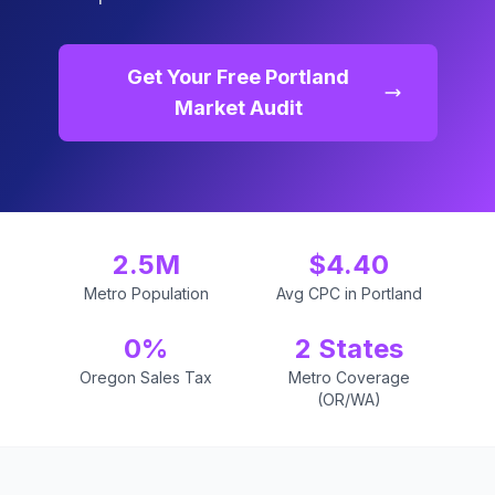
Get Your Free Portland
Market Audit
2.5M
$4.40
Metro Population
Avg CPC in Portland
0%
2 States
Oregon Sales Tax
Metro Coverage
(OR/WA)