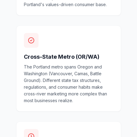
Portland's values-driven consumer base.
Cross-State Metro (OR/WA)
The Portland metro spans Oregon and
Washington (Vancouver, Camas, Battle
Ground). Different state tax structures,
regulations, and consumer habits make
cross-river marketing more complex than
most businesses realize.