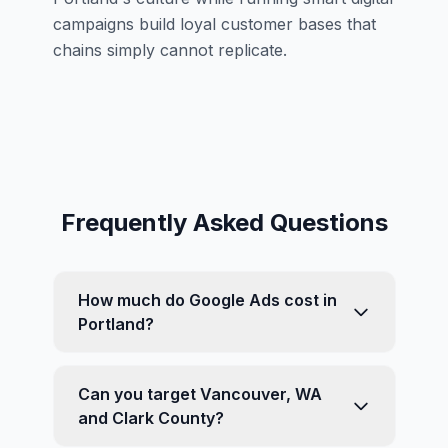
campaigns build loyal customer bases that
chains simply cannot replicate.
Frequently Asked Questions
How much do Google Ads cost in
Portland?
Can you target Vancouver, WA
and Clark County?