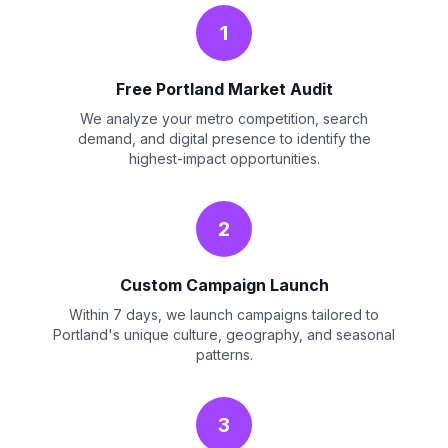
1
Free Portland Market Audit
We analyze your metro competition, search
demand, and digital presence to identify the
highest-impact opportunities.
2
Custom Campaign Launch
Within 7 days, we launch campaigns tailored to
Portland's unique culture, geography, and seasonal
patterns.
3