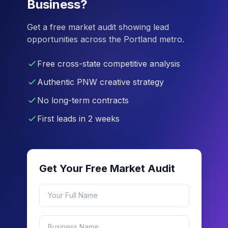
Business?
Get a free market audit showing lead
opportunities across the Portland metro.
Free cross-state competitive analysis
Authentic PNW creative strategy
No long-term contracts
First leads in 2 weeks
Get Your Free Market Audit