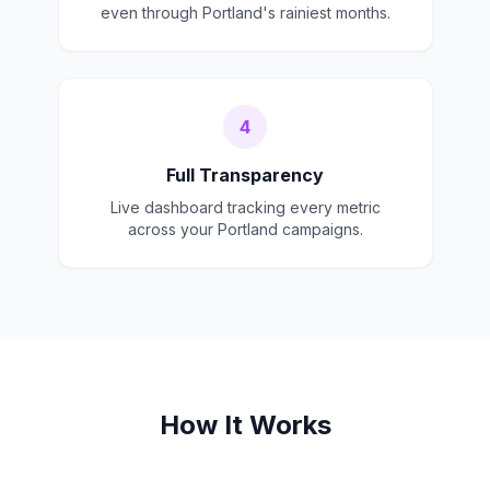
even through Portland's rainiest months.
4
Full Transparency
Live dashboard tracking every metric
across your Portland campaigns.
How It Works