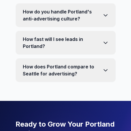
How do you handle Portland's
anti-advertising culture?
How fast will I see leads in
Portland?
How does Portland compare to
Seattle for advertising?
Ready to Grow Your Portland