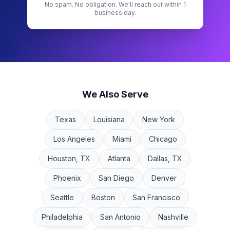
No spam. No obligation. We'll reach out within 1
business day.
We Also Serve
Texas
Louisiana
New York
Los Angeles
Miami
Chicago
Houston, TX
Atlanta
Dallas, TX
Phoenix
San Diego
Denver
Seattle
Boston
San Francisco
Philadelphia
San Antonio
Nashville