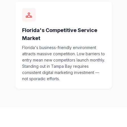
Florida's Competitive Service
Market
Florida's business-friendly environment
attracts massive competition. Low barriers to
entry mean new competitors launch monthly.
Standing out in Tampa Bay requires
consistent digital marketing investment —
not sporadic efforts.