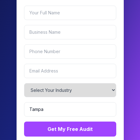
Get My Free Audit