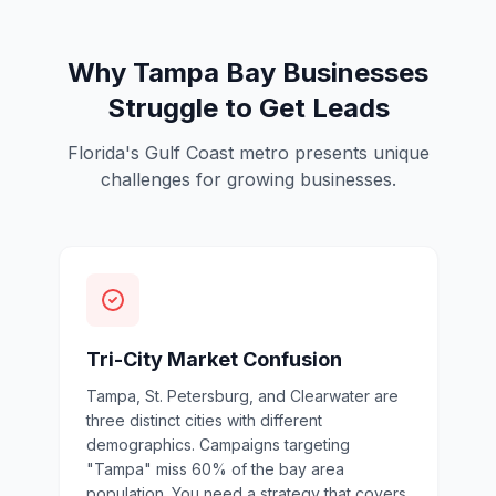
Why Tampa Bay Businesses
Struggle to Get Leads
Florida's Gulf Coast metro presents unique
challenges for growing businesses.
Tri-City Market Confusion
Tampa, St. Petersburg, and Clearwater are
three distinct cities with different
demographics. Campaigns targeting
"Tampa" miss 60% of the bay area
population. You need a strategy that covers