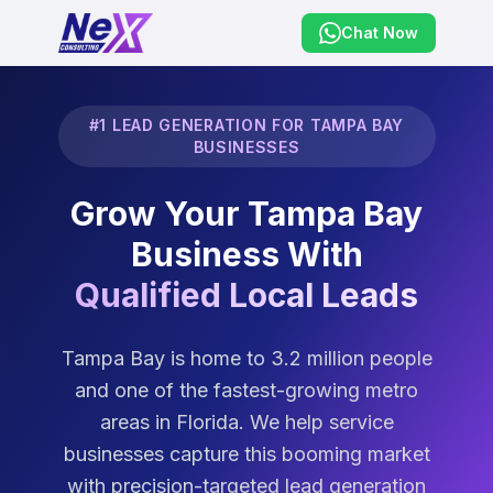
Chat Now
#1 LEAD GENERATION FOR TAMPA BAY
BUSINESSES
Grow Your Tampa Bay
Business With
Qualified Local Leads
Tampa Bay is home to 3.2 million people
and one of the fastest-growing metro
areas in Florida. We help service
businesses capture this booming market
with precision-targeted lead generation