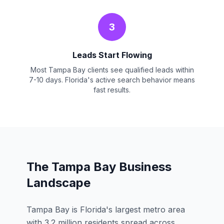
3
Leads Start Flowing
Most Tampa Bay clients see qualified leads within
7-10 days. Florida's active search behavior means
fast results.
The Tampa Bay Business
Landscape
Tampa Bay is Florida's largest metro area
with 3.2 million residents spread across