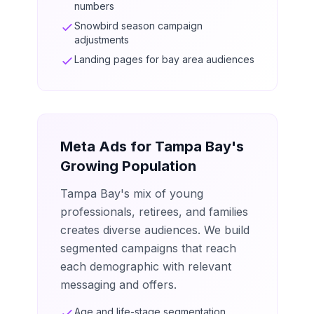
numbers
Snowbird season campaign
adjustments
Landing pages for bay area audiences
Meta Ads for Tampa Bay's
Growing Population
Tampa Bay's mix of young
professionals, retirees, and families
creates diverse audiences. We build
segmented campaigns that reach
each demographic with relevant
messaging and offers.
Age and life-stage segmentation