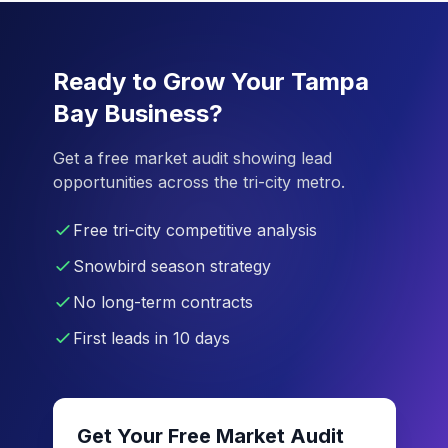
Ready to Grow Your Tampa
Bay Business?
Get a free market audit showing lead
opportunities across the tri-city metro.
Free tri-city competitive analysis
Snowbird season strategy
No long-term contracts
First leads in 10 days
Get Your Free Market Audit