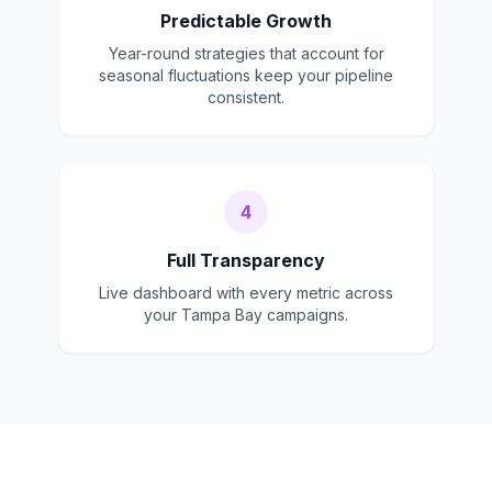
Predictable Growth
Year-round strategies that account for
seasonal fluctuations keep your pipeline
consistent.
4
Full Transparency
Live dashboard with every metric across
your Tampa Bay campaigns.