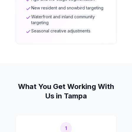
New resident and snowbird targeting
Waterfront and inland community
targeting
Seasonal creative adjustments
What You Get Working With
Us in Tampa
1