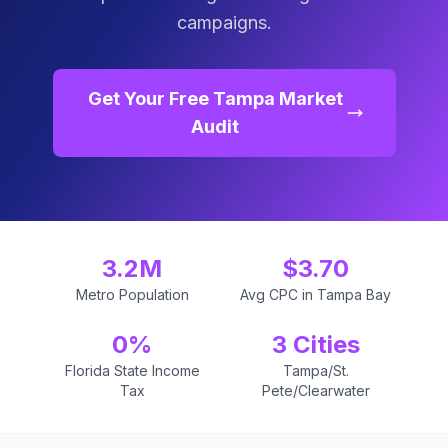
campaigns.
Get Your Free Tampa Market
Audit
3.2M
$3.70
Metro Population
Avg CPC in Tampa Bay
0%
3 Cities
Florida State Income
Tampa/St.
Tax
Pete/Clearwater