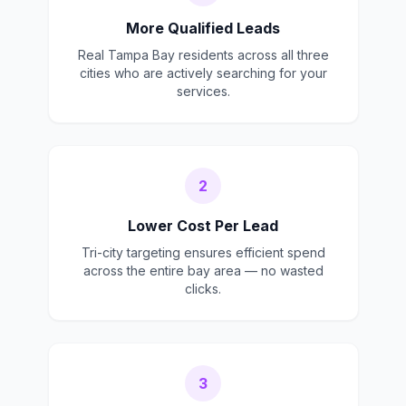
More Qualified Leads
Real Tampa Bay residents across all three
cities who are actively searching for your
services.
2
Lower Cost Per Lead
Tri-city targeting ensures efficient spend
across the entire bay area — no wasted
clicks.
3