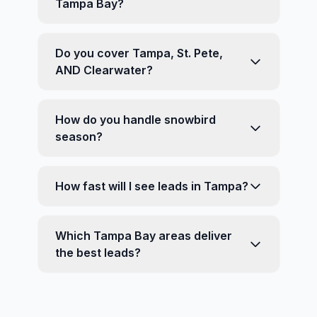
Tampa Bay?
Do you cover Tampa, St. Pete,
AND Clearwater?
How do you handle snowbird
season?
How fast will I see leads in Tampa?
Which Tampa Bay areas deliver
the best leads?