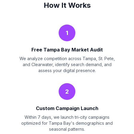
How It Works
1
Free Tampa Bay Market Audit
We analyze competition across Tampa, St. Pete,
and Clearwater, identify search demand, and
assess your digital presence.
2
Custom Campaign Launch
Within 7 days, we launch tri-city campaigns
optimized for Tampa Bay's demographics and
seasonal patterns.