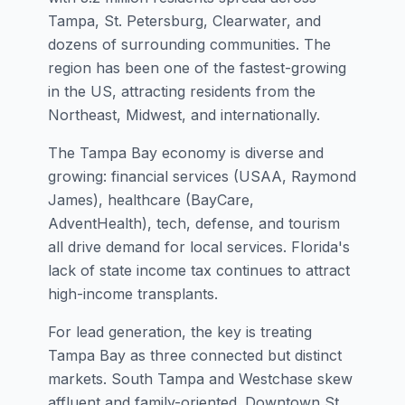
Tampa, St. Petersburg, Clearwater, and
dozens of surrounding communities. The
region has been one of the fastest-growing
in the US, attracting residents from the
Northeast, Midwest, and internationally.
The Tampa Bay economy is diverse and
growing: financial services (USAA, Raymond
James), healthcare (BayCare,
AdventHealth), tech, defense, and tourism
all drive demand for local services. Florida's
lack of state income tax continues to attract
high-income transplants.
For lead generation, the key is treating
Tampa Bay as three connected but distinct
markets. South Tampa and Westchase skew
affluent and family-oriented. Downtown St.