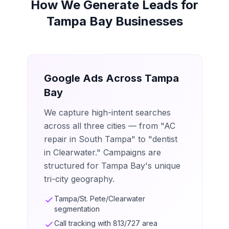
How We Generate Leads for
Tampa Bay Businesses
Google Ads Across Tampa
Bay
We capture high-intent searches
across all three cities — from "AC
repair in South Tampa" to "dentist
in Clearwater." Campaigns are
structured for Tampa Bay's unique
tri-city geography.
Tampa/St. Pete/Clearwater
segmentation
Call tracking with 813/727 area