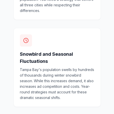
all three cities while respecting their
differences.
Snowbird and Seasonal
Fluctuations
Tampa Bay's population swells by hundreds
of thousands during winter snowbird
season. While this increases demand, it also
increases ad competition and costs. Year-
round strategies must account for these
dramatic seasonal shifts.