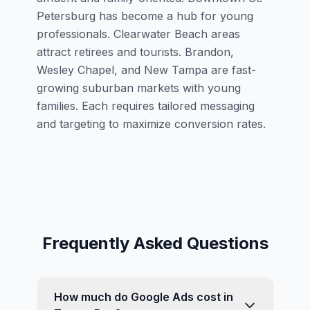
Petersburg has become a hub for young
professionals. Clearwater Beach areas
attract retirees and tourists. Brandon,
Wesley Chapel, and New Tampa are fast-
growing suburban markets with young
families. Each requires tailored messaging
and targeting to maximize conversion rates.
Frequently Asked Questions
How much do Google Ads cost in