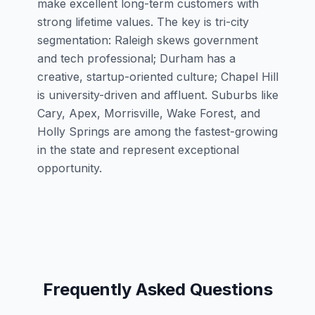
make excellent long-term customers with
strong lifetime values. The key is tri-city
segmentation: Raleigh skews government
and tech professional; Durham has a
creative, startup-oriented culture; Chapel Hill
is university-driven and affluent. Suburbs like
Cary, Apex, Morrisville, Wake Forest, and
Holly Springs are among the fastest-growing
in the state and represent exceptional
opportunity.
Frequently Asked Questions