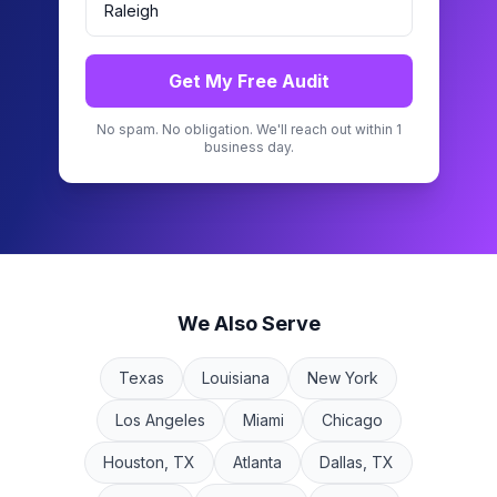
Get My Free Audit
No spam. No obligation. We'll reach out within 1
business day.
We Also Serve
Texas
Louisiana
New York
Los Angeles
Miami
Chicago
Houston, TX
Atlanta
Dallas, TX