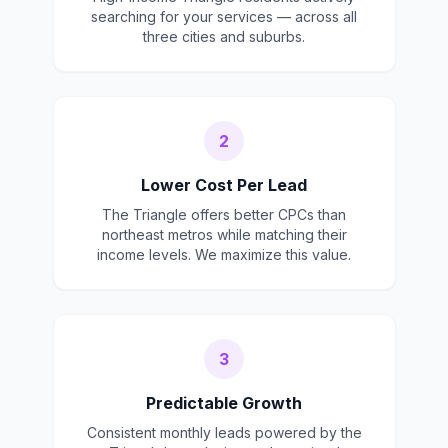
searching for your services — across all
three cities and suburbs.
2
Lower Cost Per Lead
The Triangle offers better CPCs than
northeast metros while matching their
income levels. We maximize this value.
3
Predictable Growth
Consistent monthly leads powered by the