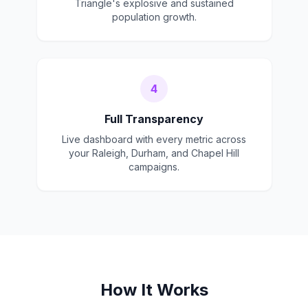
Triangle's explosive and sustained
population growth.
4
Full Transparency
Live dashboard with every metric across
your Raleigh, Durham, and Chapel Hill
campaigns.
How It Works