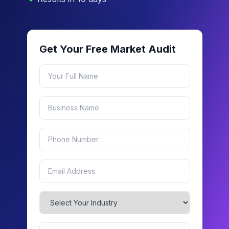
Get Your Free Market Audit