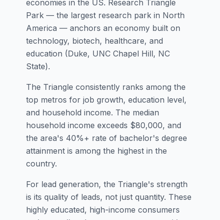
economies in the US. Research Triangle
Park — the largest research park in North
America — anchors an economy built on
technology, biotech, healthcare, and
education (Duke, UNC Chapel Hill, NC
State).
The Triangle consistently ranks among the
top metros for job growth, education level,
and household income. The median
household income exceeds $80,000, and
the area's 40%+ rate of bachelor's degree
attainment is among the highest in the
country.
For lead generation, the Triangle's strength
is its quality of leads, not just quantity. These
highly educated, high-income consumers