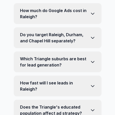
How much do Google Ads cost in
Raleigh?
Do you target Raleigh, Durham,
and Chapel Hill separately?
Which Triangle suburbs are best
for lead generation?
How fast will I see leads in
Raleigh?
Does the Triangle's educated
population affect ad strategy?