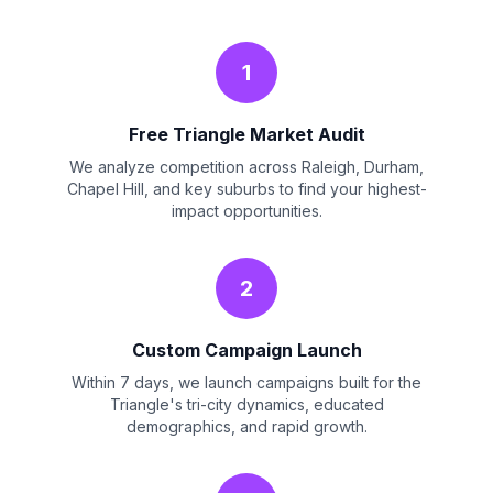
1
Free Triangle Market Audit
We analyze competition across Raleigh, Durham,
Chapel Hill, and key suburbs to find your highest-
impact opportunities.
2
Custom Campaign Launch
Within 7 days, we launch campaigns built for the
Triangle's tri-city dynamics, educated
demographics, and rapid growth.