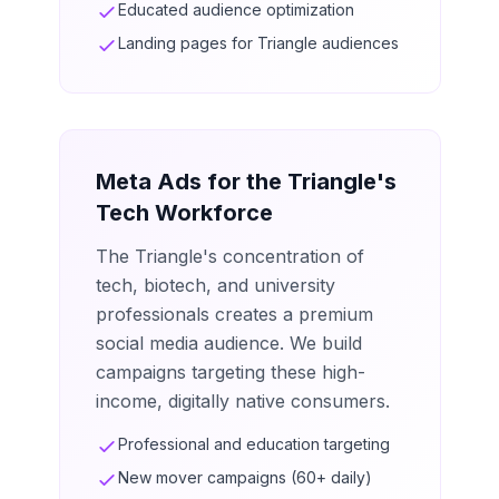
Educated audience optimization
Landing pages for Triangle audiences
Meta Ads for the Triangle's
Tech Workforce
The Triangle's concentration of
tech, biotech, and university
professionals creates a premium
social media audience. We build
campaigns targeting these high-
income, digitally native consumers.
Professional and education targeting
New mover campaigns (60+ daily)