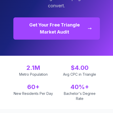
convert.
Get Your Free Triangle
Market Audit
2.1M
$4.00
Metro Population
Avg CPC in Triangle
60+
40%+
New Residents Per Day
Bachelor's Degree
Rate