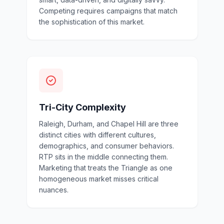
Competing requires campaigns that match
the sophistication of this market.
Tri-City Complexity
Raleigh, Durham, and Chapel Hill are three
distinct cities with different cultures,
demographics, and consumer behaviors.
RTP sits in the middle connecting them.
Marketing that treats the Triangle as one
homogeneous market misses critical
nuances.