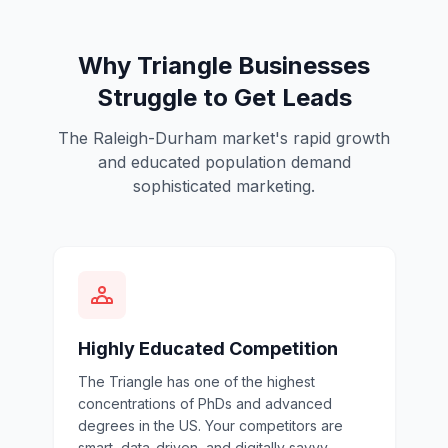
Why Triangle Businesses
Struggle to Get Leads
The Raleigh-Durham market's rapid growth
and educated population demand
sophisticated marketing.
Highly Educated Competition
The Triangle has one of the highest
concentrations of PhDs and advanced
degrees in the US. Your competitors are
smart, data-driven, and digitally savvy.