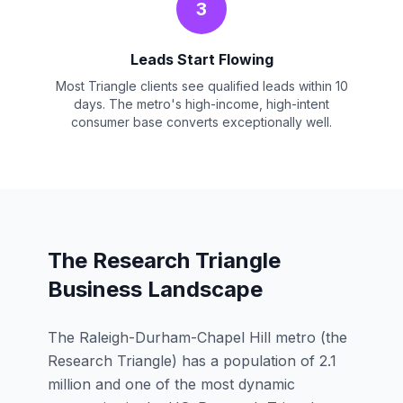
3
Leads Start Flowing
Most Triangle clients see qualified leads within 10
days. The metro's high-income, high-intent
consumer base converts exceptionally well.
The Research Triangle
Business Landscape
The Raleigh-Durham-Chapel Hill metro (the
Research Triangle) has a population of 2.1
million and one of the most dynamic