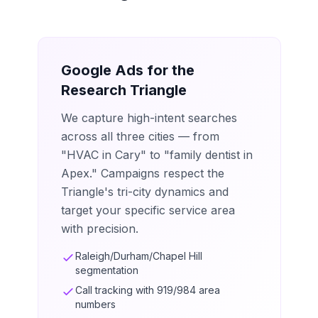
Google Ads for the
Research Triangle
We capture high-intent searches
across all three cities — from
"HVAC in Cary" to "family dentist in
Apex." Campaigns respect the
Triangle's tri-city dynamics and
target your specific service area
with precision.
Raleigh/Durham/Chapel Hill
segmentation
Call tracking with 919/984 area
numbers