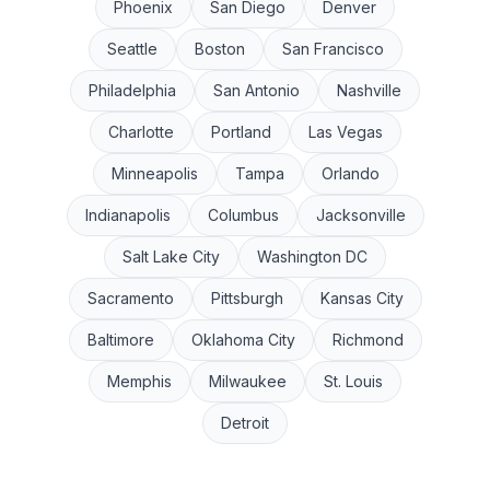
Phoenix
San Diego
Denver
Seattle
Boston
San Francisco
Philadelphia
San Antonio
Nashville
Charlotte
Portland
Las Vegas
Minneapolis
Tampa
Orlando
Indianapolis
Columbus
Jacksonville
Salt Lake City
Washington DC
Sacramento
Pittsburgh
Kansas City
Baltimore
Oklahoma City
Richmond
Memphis
Milwaukee
St. Louis
Detroit