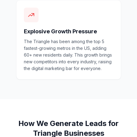
Explosive Growth Pressure
The Triangle has been among the top 5
fastest-growing metros in the US, adding
60+ new residents daily. This growth brings
new competitors into every industry, raising
the digital marketing bar for everyone.
How We Generate Leads for
Triangle Businesses