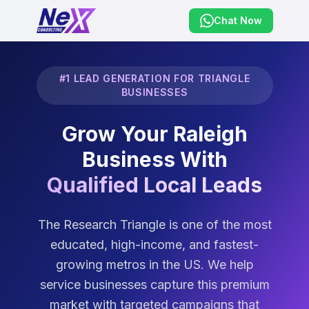
Chat Now
#1 LEAD GENERATION FOR TRIANGLE
BUSINESSES
Grow Your Raleigh
Business With
Qualified Local Leads
The Research Triangle is one of the most
educated, high-income, and fastest-
growing metros in the US. We help
service businesses capture this premium
market with targeted campaigns that