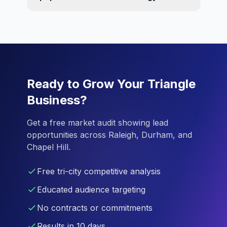
Ready to Grow Your Triangle
Business?
Get a free market audit showing lead
opportunities across Raleigh, Durham, and
Chapel Hill.
Free tri-city competitive analysis
Educated audience targeting
No contracts or commitments
Results in 10 days