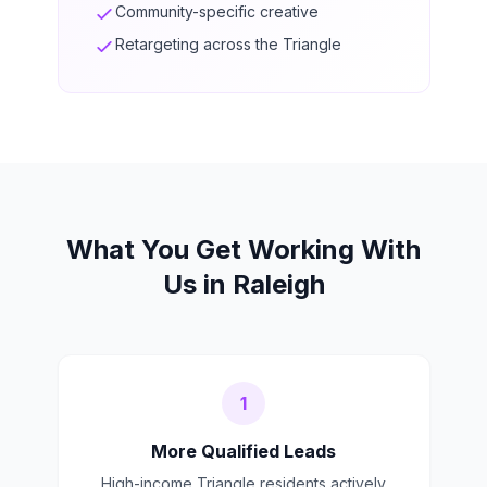
Community-specific creative
Retargeting across the Triangle
What You Get Working With
Us in Raleigh
1
More Qualified Leads
High-income Triangle residents actively